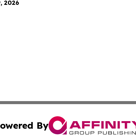
9, 2026
owered By