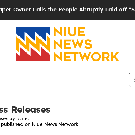
Owner Calls the People Abruptly Laid off “Simp
ss Releases
ses by date.
es published on Niue News Network.