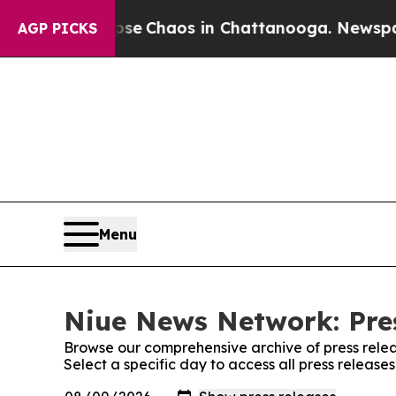
otal Collapse
Chaos in Chattanooga. Newspaper 
AGP PICKS
Menu
Niue News Network: Pre
Browse our comprehensive archive of press relea
Select a specific day to access all press releas