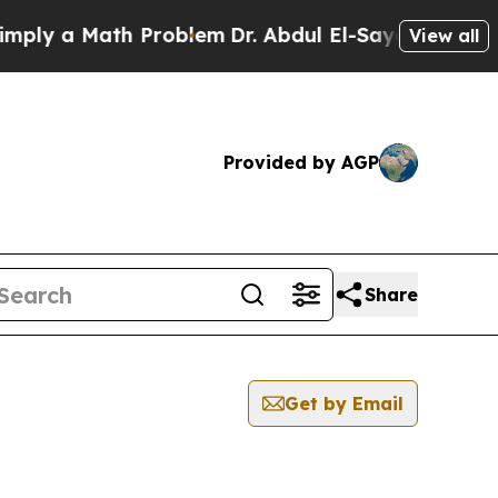
ly a Math Problem
Dr. Abdul El-Sayed on Historic
View all
Provided by AGP
Share
Get by Email