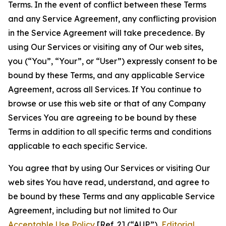
Terms. In the event of conflict between these Terms
and any Service Agreement, any conflicting provision
in the Service Agreement will take precedence. By
using Our Services or visiting any of Our web sites,
you (“You”, “Your”, or “User”) expressly consent to be
bound by these Terms, and any applicable Service
Agreement, across all Services. If You continue to
browse or use this web site or that of any Company
Services You are agreeing to be bound by these
Terms in addition to all specific terms and conditions
applicable to each specific Service.
You agree that by using Our Services or visiting Our
web sites You have read, understand, and agree to
be bound by these Terms and any applicable Service
Agreement, including but not limited to Our
Acceptable Use Policy
[Ref. 2] (“AUP”),
Editorial