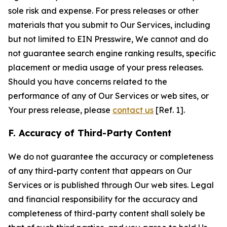
sole risk and expense. For press releases or other
materials that you submit to Our Services, including
but not limited to EIN Presswire, We cannot and do
not guarantee search engine ranking results, specific
placement or media usage of your press releases.
Should you have concerns related to the
performance of any of Our Services or web sites, or
Your press release, please
contact us
[Ref. 1].
F. Accuracy of Third-Party Content
We do not guarantee the accuracy or completeness
of any third-party content that appears on Our
Services or is published through Our web sites. Legal
and financial responsibility for the accuracy and
completeness of third-party content shall solely be