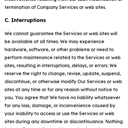
termination of Company Services or web sites.
C. Interruptions
We cannot guarantee the Services or web sites will
be available at all times. We may experience
hardware, software, or other problems or need to
perform maintenance related to the Services or web
sites, resulting in interruptions, delays, or errors. We
reserve the right to change, revise, update, suspend,
discontinue, or otherwise modify Our Services or web
sites at any time or for any reason without notice to
you. You agree that We have no liability whatsoever
for any loss, damage, or inconvenience caused by
your inability to access or use the Services or web
sites during any downtime or discontinuance. Nothing