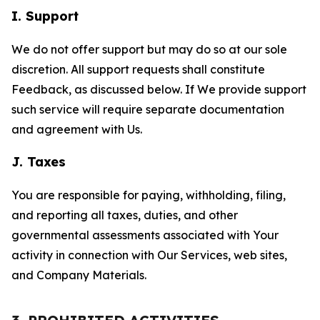
I. Support
We do not offer support but may do so at our sole
discretion. All support requests shall constitute
Feedback, as discussed below. If We provide support
such service will require separate documentation
and agreement with Us.
J. Taxes
You are responsible for paying, withholding, filing,
and reporting all taxes, duties, and other
governmental assessments associated with Your
activity in connection with Our Services, web sites,
and Company Materials.