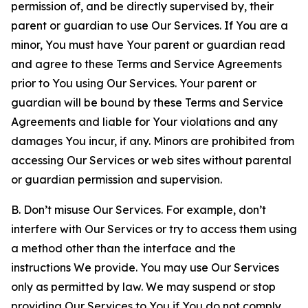
permission of, and be directly supervised by, their
parent or guardian to use Our Services. If You are a
minor, You must have Your parent or guardian read
and agree to these Terms and Service Agreements
prior to You using Our Services. Your parent or
guardian will be bound by these Terms and Service
Agreements and liable for Your violations and any
damages You incur, if any. Minors are prohibited from
accessing Our Services or web sites without parental
or guardian permission and supervision.
B. Don’t misuse Our Services. For example, don’t
interfere with Our Services or try to access them using
a method other than the interface and the
instructions We provide. You may use Our Services
only as permitted by law. We may suspend or stop
providing Our Services to You if You do not comply