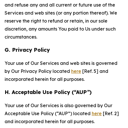
and refuse any and all current or future use of the
Services and web sites (or any portion thereof). We
reserve the right to refund or retain, in our sole
discretion, any amounts You paid to Us under such
circumstances.
G. Privacy Policy
Your use of Our Services and web sites is governed
by Our Privacy Policy located
here
[Ref. 5] and
incorporated herein for all purposes.
H. Acceptable Use Policy (“AUP”)
Your use of Our Services is also governed by Our
Acceptable Use Policy (“AUP”) located
here
[Ref. 2]
and incorporated herein for all purposes.