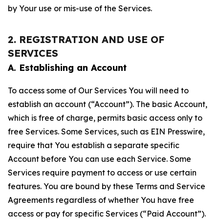
by Your use or mis-use of the Services.
2. REGISTRATION AND USE OF
SERVICES
A. Establishing an Account
To access some of Our Services You will need to
establish an account (“Account”). The basic Account,
which is free of charge, permits basic access only to
free Services. Some Services, such as EIN Presswire,
require that You establish a separate specific
Account before You can use each Service. Some
Services require payment to access or use certain
features. You are bound by these Terms and Service
Agreements regardless of whether You have free
access or pay for specific Services (“Paid Account”).