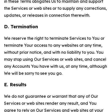
in these Terms obligates Us to maintain and support
the Services or web sites or to supply any corrections,
updates, or releases in connection therewith.
D. Termination
We reserve the right to terminate Services to You or
terminate Your access to any websites at any time,
without prior notice, and with no liability to you. You
may stop using Our Services or web sites, and cancel
any Accounts You have with us, at any time, although
We will be sorry to see you go.
E. Results
We do not guarantee or warrant that any of Our
Services or web sites render any result, and You
agree to rely on Our Services and web sites at your