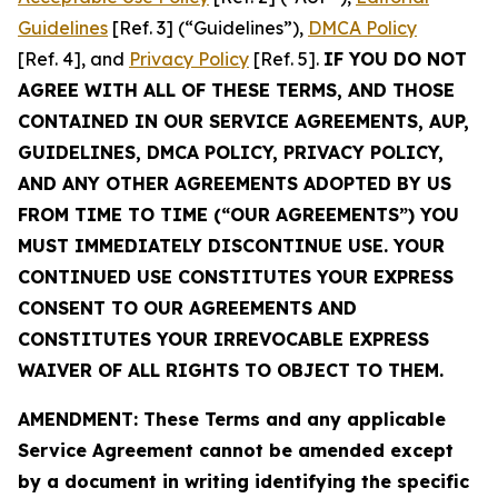
Guidelines
[Ref. 3] (“Guidelines”),
DMCA Policy
[Ref. 4], and
Privacy Policy
[Ref. 5].
IF YOU DO NOT
AGREE WITH ALL OF THESE TERMS, AND THOSE
CONTAINED IN OUR SERVICE AGREEMENTS, AUP,
GUIDELINES, DMCA POLICY, PRIVACY POLICY,
AND ANY OTHER AGREEMENTS ADOPTED BY US
FROM TIME TO TIME (“OUR AGREEMENTS”) YOU
MUST IMMEDIATELY DISCONTINUE USE. YOUR
CONTINUED USE CONSTITUTES YOUR EXPRESS
CONSENT TO OUR AGREEMENTS AND
CONSTITUTES YOUR IRREVOCABLE EXPRESS
WAIVER OF ALL RIGHTS TO OBJECT TO THEM.
AMENDMENT: These Terms and any applicable
Service Agreement cannot be amended except
by a document in writing identifying the specific