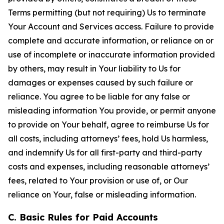
Terms permitting (but not requiring) Us to terminate
Your Account and Services access. Failure to provide
complete and accurate information, or reliance on or
use of incomplete or inaccurate information provided
by others, may result in Your liability to Us for
damages or expenses caused by such failure or
reliance. You agree to be liable for any false or
misleading information You provide, or permit anyone
to provide on Your behalf, agree to reimburse Us for
all costs, including attorneys’ fees, hold Us harmless,
and indemnify Us for all first-party and third-party
costs and expenses, including reasonable attorneys’
fees, related to Your provision or use of, or Our
reliance on Your, false or misleading information.
C. Basic Rules for Paid Accounts