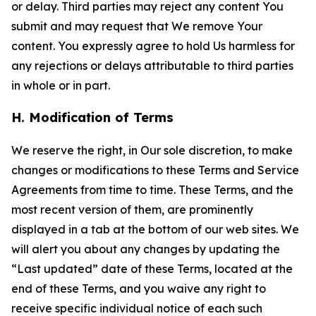
or delay. Third parties may reject any content You
submit and may request that We remove Your
content. You expressly agree to hold Us harmless for
any rejections or delays attributable to third parties
in whole or in part.
H. Modification of Terms
We reserve the right, in Our sole discretion, to make
changes or modifications to these Terms and Service
Agreements from time to time. These Terms, and the
most recent version of them, are prominently
displayed in a tab at the bottom of our web sites. We
will alert you about any changes by updating the
“Last updated” date of these Terms, located at the
end of these Terms, and you waive any right to
receive specific individual notice of each such