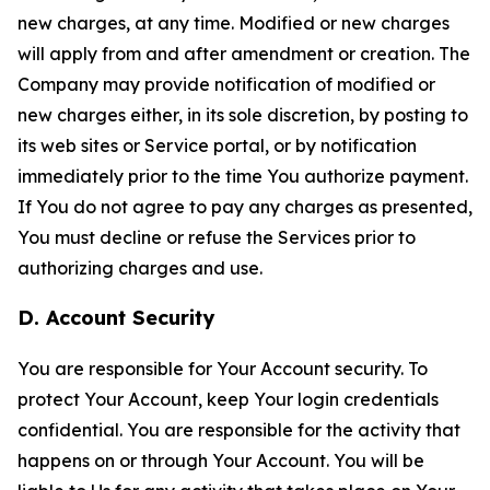
new charges, at any time. Modified or new charges
will apply from and after amendment or creation. The
Company may provide notification of modified or
new charges either, in its sole discretion, by posting to
its web sites or Service portal, or by notification
immediately prior to the time You authorize payment.
If You do not agree to pay any charges as presented,
You must decline or refuse the Services prior to
authorizing charges and use.
D. Account Security
You are responsible for Your Account security. To
protect Your Account, keep Your login credentials
confidential. You are responsible for the activity that
happens on or through Your Account. You will be