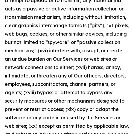
attempt to upload or to transmit) any material that
acts as a passive or active information collection or
transmission mechanism, including without limitation,
clear graphics interchange formats (“gifs”), 1×1 pixels,
web bugs, cookies, or other similar devices, including
but not limited to “spyware” or “passive collection
mechanisms;” (xvi) interfere with, disrupt, or create
an undue burden on Our Services or web sites or
network connections to either; (xvii) harass, annoy,
intimidate, or threaten any of Our officers, directors,
employees, subcontractors, channel partners, or
agents; (xviii) bypass or attempt to bypass any
security measures or other mechanisms designed to
prevent or restrict access; (xix) copy or adapt the
software or any code in or used by the Services or
web sites; (xx) except as permitted by applicable law,