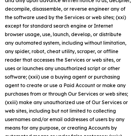
and only upon advance written notice to us, decipher,
decompile, disassemble, or reverse engineer any of
the software used by the Services or web sites; (xxi)
except for standard search engine or Internet
browser usage, use, launch, develop, or distribute
any automated system, including without limitation,
any spider, robot, cheat utility, scraper, or offline
reader that accesses the Services or web sites, or
uses or launches any unauthorized script or other
software; (xxii) use a buying agent or purchasing
agent to create or use a Paid Account or make any
purchases from or through Our Services or web sites;
(xxiii) make any unauthorized use of Our Services or
web sites, including but not limited to collecting
usernames and/or email addresses of users by any
means for any purpose, or creating Accounts by