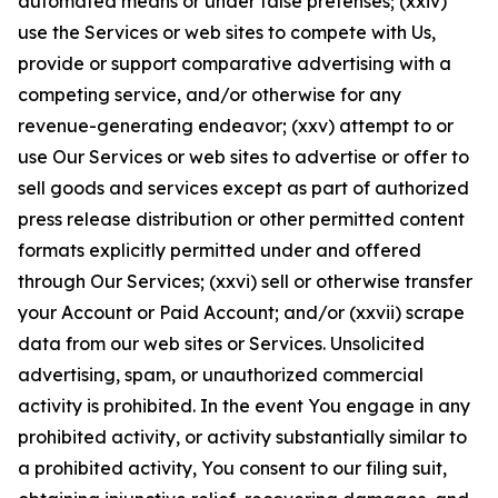
automated means or under false pretenses; (xxiv)
use the Services or web sites to compete with Us,
provide or support comparative advertising with a
competing service, and/or otherwise for any
revenue-generating endeavor; (xxv) attempt to or
use Our Services or web sites to advertise or offer to
sell goods and services except as part of authorized
press release distribution or other permitted content
formats explicitly permitted under and offered
through Our Services; (xxvi) sell or otherwise transfer
your Account or Paid Account; and/or (xxvii) scrape
data from our web sites or Services. Unsolicited
advertising, spam, or unauthorized commercial
activity is prohibited. In the event You engage in any
prohibited activity, or activity substantially similar to
a prohibited activity, You consent to our filing suit,