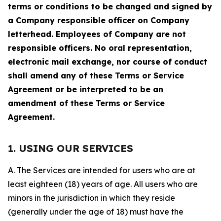
terms or conditions to be changed and signed by
a Company responsible officer on Company
letterhead. Employees of Company are not
responsible officers. No oral representation,
electronic mail exchange, nor course of conduct
shall amend any of these Terms or Service
Agreement or be interpreted to be an
amendment of these Terms or Service
Agreement.
1. USING OUR SERVICES
A. The Services are intended for users who are at
least eighteen (18) years of age. All users who are
minors in the jurisdiction in which they reside
(generally under the age of 18) must have the