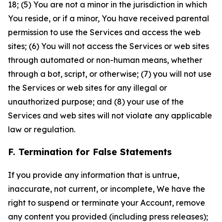
18; (5) You are not a minor in the jurisdiction in which
You reside, or if a minor, You have received parental
permission to use the Services and access the web
sites; (6) You will not access the Services or web sites
through automated or non-human means, whether
through a bot, script, or otherwise; (7) you will not use
the Services or web sites for any illegal or
unauthorized purpose; and (8) your use of the
Services and web sites will not violate any applicable
law or regulation.
F. Termination for False Statements
If you provide any information that is untrue,
inaccurate, not current, or incomplete, We have the
right to suspend or terminate your Account, remove
any content you provided (including press releases);