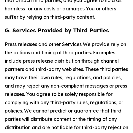
that of such third parties, and you agree to hold Us
harmless for any costs or damages You or others
suffer by relying on third-party content.
G. Services Provided by Third Parties
Press releases and other Services We provide rely on
the actions and timing of third parties. Examples
include press release distribution through channel
partners and third-party web sites. These third parties
may have their own rules, regulations, and policies,
and may reject any non-compliant messages or press
releases. You agree to be solely responsible for
complying with any third-party rules, regulations, or
policies. We cannot predict or guarantee that third
parties will distribute content or the timing of any
distribution and are not liable for third-party rejection