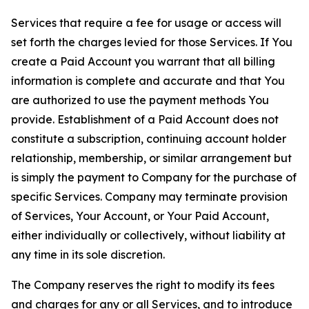
Services that require a fee for usage or access will
set forth the charges levied for those Services. If You
create a Paid Account you warrant that all billing
information is complete and accurate and that You
are authorized to use the payment methods You
provide. Establishment of a Paid Account does not
constitute a subscription, continuing account holder
relationship, membership, or similar arrangement but
is simply the payment to Company for the purchase of
specific Services. Company may terminate provision
of Services, Your Account, or Your Paid Account,
either individually or collectively, without liability at
any time in its sole discretion.
The Company reserves the right to modify its fees
and charges for any or all Services, and to introduce