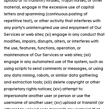
upload or to transmit) viruses, Trojan horses, or other
material, engage in the excessive use of capital
letters and spamming (continuous posting of
repetitive text), or other activity that interferes with
any party’s uninterrupted use and enjoyment of Our
Services or web sites; (xi) engage in any conduct that
modifies, impairs, disrupts, alters, or interferes with
the use, features, functions, operation, or
maintenance of Our Services or web sites; (xii)
engage in any automated use of the system, such as
using scripts to send comments or messages, or using
any data mining, robots, or similar data gathering
and extraction tools; (xiii) delete copyright or other
proprietary rights notices; (xiv) attempt to
impersonate another user or person or use the
username of another user; (xv) upload or transmit (or