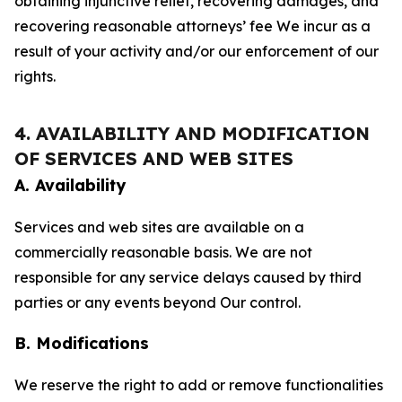
obtaining injunctive relief, recovering damages, and
recovering reasonable attorneys’ fee We incur as a
result of your activity and/or our enforcement of our
rights.
4. AVAILABILITY AND MODIFICATION
OF SERVICES AND WEB SITES
A. Availability
Services and web sites are available on a
commercially reasonable basis. We are not
responsible for any service delays caused by third
parties or any events beyond Our control.
B. Modifications
We reserve the right to add or remove functionalities