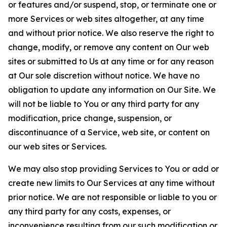
or features and/or suspend, stop, or terminate one or
more Services or web sites altogether, at any time
and without prior notice. We also reserve the right to
change, modify, or remove any content on Our web
sites or submitted to Us at any time or for any reason
at Our sole discretion without notice. We have no
obligation to update any information on Our Site. We
will not be liable to You or any third party for any
modification, price change, suspension, or
discontinuance of a Service, web site, or content on
our web sites or Services.
We may also stop providing Services to You or add or
create new limits to Our Services at any time without
prior notice. We are not responsible or liable to you or
any third party for any costs, expenses, or
inconvenience resulting from our such modification or