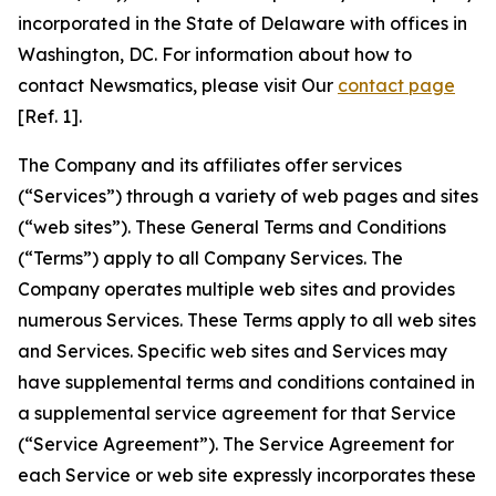
incorporated in the State of Delaware with offices in
Washington, DC. For information about how to
contact Newsmatics, please visit Our
contact page
[Ref. 1].
The Company and its affiliates offer services
(“Services”) through a variety of web pages and sites
(“web sites”). These General Terms and Conditions
(“Terms”) apply to all Company Services. The
Company operates multiple web sites and provides
numerous Services. These Terms apply to all web sites
and Services. Specific web sites and Services may
have supplemental terms and conditions contained in
a supplemental service agreement for that Service
(“Service Agreement”). The Service Agreement for
each Service or web site expressly incorporates these