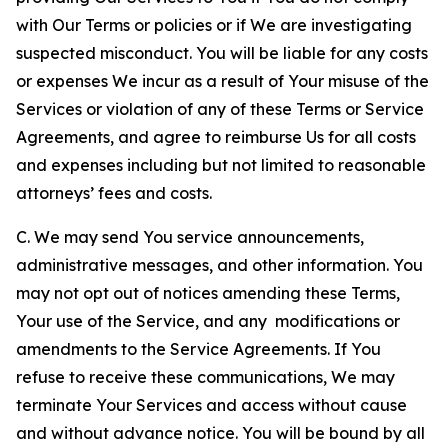
with Our Terms or policies or if We are investigating
suspected misconduct. You will be liable for any costs
or expenses We incur as a result of Your misuse of the
Services or violation of any of these Terms or Service
Agreements, and agree to reimburse Us for all costs
and expenses including but not limited to reasonable
attorneys’ fees and costs.
C. We may send You service announcements,
administrative messages, and other information. You
may not opt out of notices amending these Terms,
Your use of the Service, and any modifications or
amendments to the Service Agreements. If You
refuse to receive these communications, We may
terminate Your Services and access without cause
and without advance notice. You will be bound by all