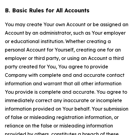
B. Basic Rules for All Accounts
You may create Your own Account or be assigned an
Account by an administrator, such as Your employer
or educational institution. Whether creating a
personal Account for Yourself, creating one for an
employer or third party, or using an Account a third
party created for You, You agree to provide
Company with complete and and accurate contact
information and warrant that all other information
You provide is complete and accurate. You agree to
immediately correct any inaccurate or incomplete
information provided on Your behalf. Your submission
of false or misleading registration information, or
reliance on the false or misleading information
provided by others, constitutes a breach of these