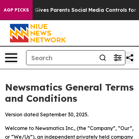
il Gives Parents Social Media Controls for Their Kids. 
AGP PICKS
Newsmatics General Terms
and Conditions
Version dated September 30, 2025.
Welcome to Newsmatics Inc., (the “Company”, “Our”,
or “We/Us”), an independent privately held company