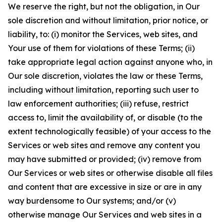
We reserve the right, but not the obligation, in Our
sole discretion and without limitation, prior notice, or
liability, to: (i) monitor the Services, web sites, and
Your use of them for violations of these Terms; (ii)
take appropriate legal action against anyone who, in
Our sole discretion, violates the law or these Terms,
including without limitation, reporting such user to
law enforcement authorities; (iii) refuse, restrict
access to, limit the availability of, or disable (to the
extent technologically feasible) of your access to the
Services or web sites and remove any content you
may have submitted or provided; (iv) remove from
Our Services or web sites or otherwise disable all files
and content that are excessive in size or are in any
way burdensome to Our systems; and/or (v)
otherwise manage Our Services and web sites in a