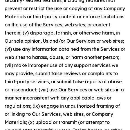
security-related features, including features that
prevent or restrict the use or copying of any Company
Materials or third-party content or enforce limitations
on the use of the Services, web sites, or content
therein; (v) disparage, tarnish, or otherwise harm, in
Our sole opinion, Us and/or Our Services or web sites;
(vi) use any information obtained from the Services or
web sites to harass, abuse, or harm another person;
(vii) make improper use of any support services we
may provide, submit false reviews or complaints to
third-party services, or submit false reports of abuse
or misconduct; (viii) use Our Services or web sites in a
manner inconsistent with any applicable laws or
regulations; (ix) engage in unauthorized framing of
or linking to Our Services, web sites, or Company
Materials; (x) upload or transmit (or attempt to