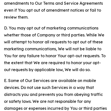
amendments to Our Terms and Service Agreements
even if You opt out of amendment notices or fail to
review them.
D. You may opt out of marketing communications
whether those of Company or third parties. While We
will attempt to honor all requests to opt out of these
marketing communications, We will not be liable to
You for any failure to honor Your opt-out requests. To
the extent that We are required to honor your opt-
out requests by applicable law, We will do so.
E. Some of Our Services are available on mobile
devices. Do not use such Services in a way that
distracts you and prevents you from obeying traffic
or safety laws. We are not responsible for any
damages or expenses incurred by You or third parties