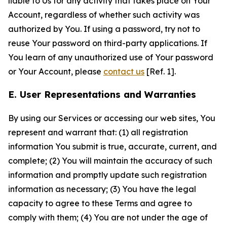
liable to Us for any activity that takes place on Your
Account, regardless of whether such activity was
authorized by You. If using a password, try not to
reuse Your password on third-party applications. If
You learn of any unauthorized use of Your password
or Your Account, please
contact us
[Ref. 1].
E. User Representations and Warranties
By using our Services or accessing our web sites, You
represent and warrant that: (1) all registration
information You submit is true, accurate, current, and
complete; (2) You will maintain the accuracy of such
information and promptly update such registration
information as necessary; (3) You have the legal
capacity to agree to these Terms and agree to
comply with them; (4) You are not under the age of