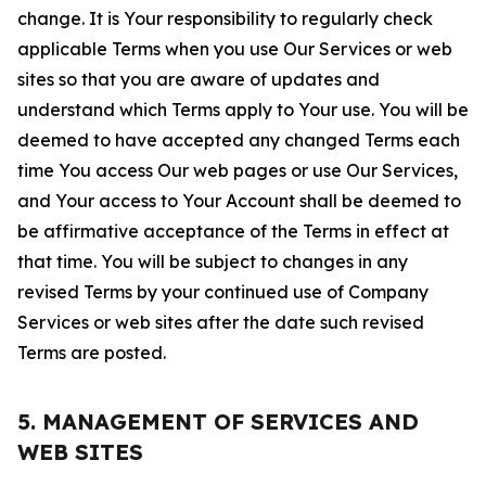
change. It is Your responsibility to regularly check
applicable Terms when you use Our Services or web
sites so that you are aware of updates and
understand which Terms apply to Your use. You will be
deemed to have accepted any changed Terms each
time You access Our web pages or use Our Services,
and Your access to Your Account shall be deemed to
be affirmative acceptance of the Terms in effect at
that time. You will be subject to changes in any
revised Terms by your continued use of Company
Services or web sites after the date such revised
Terms are posted.
5. MANAGEMENT OF SERVICES AND
WEB SITES