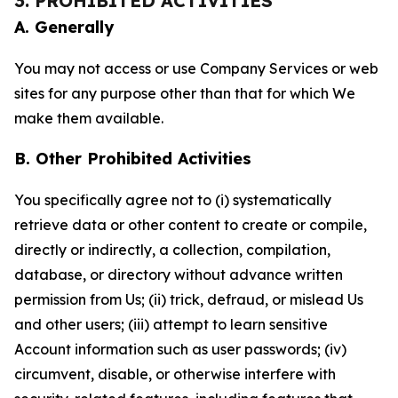
3. PROHIBITED ACTIVITIES
A. Generally
You may not access or use Company Services or web
sites for any purpose other than that for which We
make them available.
B. Other Prohibited Activities
You specifically agree not to (i) systematically
retrieve data or other content to create or compile,
directly or indirectly, a collection, compilation,
database, or directory without advance written
permission from Us; (ii) trick, defraud, or mislead Us
and other users; (iii) attempt to learn sensitive
Account information such as user passwords; (iv)
circumvent, disable, or otherwise interfere with