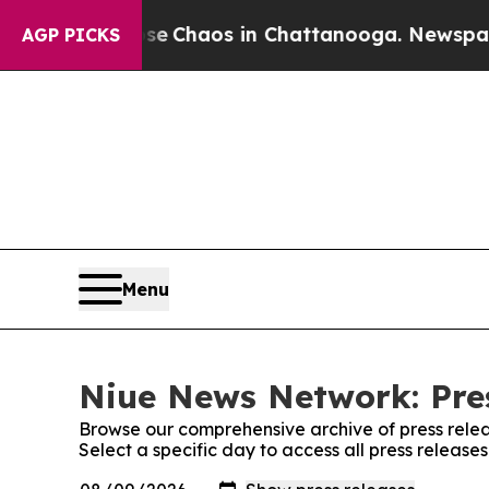
tal Collapse
Chaos in Chattanooga. Newspaper O
AGP PICKS
Menu
Niue News Network: Pre
Browse our comprehensive archive of press relea
Select a specific day to access all press releas