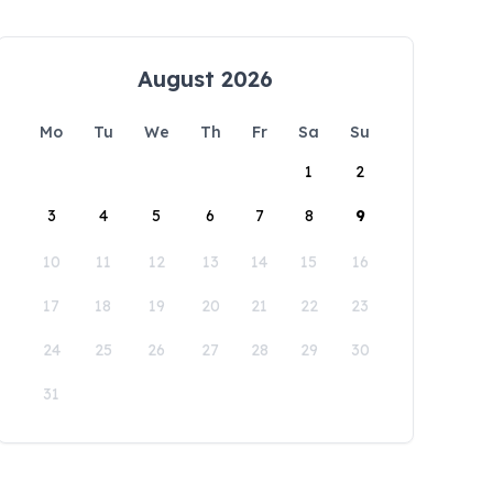
August 2026
Mo
Tu
We
Th
Fr
Sa
Su
1
2
3
4
5
6
7
8
9
10
11
12
13
14
15
16
17
18
19
20
21
22
23
24
25
26
27
28
29
30
31