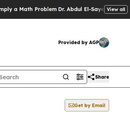
y a Math Problem
Dr. Abdul El-Sayed on Historic 
View all
Provided by AGP
Share
Get by Email