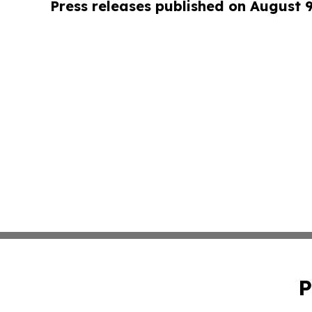
Press releases published on August 
P