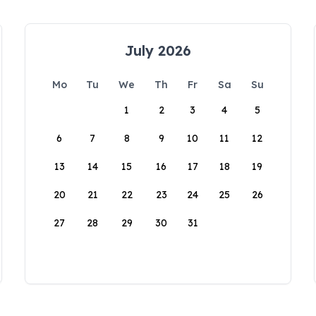
July 2026
Mo
Tu
We
Th
Fr
Sa
Su
1
2
3
4
5
6
7
8
9
10
11
12
13
14
15
16
17
18
19
20
21
22
23
24
25
26
27
28
29
30
31