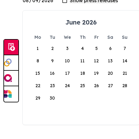
June 2026
Mo
Tu
We
Th
Fr
Sa
Su
1
2
3
4
5
6
7
8
9
10
11
12
13
14
15
16
17
18
19
20
21
22
23
24
25
26
27
28
29
30