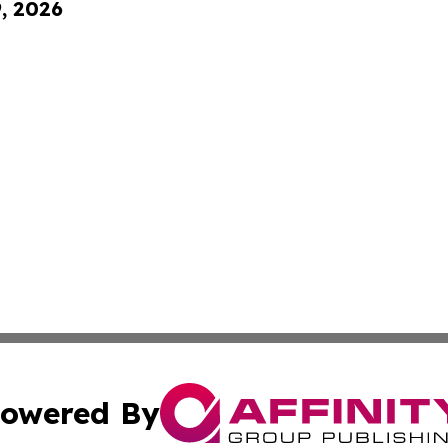
9, 2026
owered By