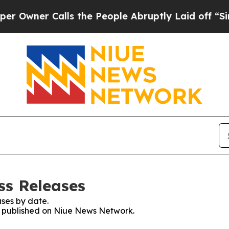
wner Calls the People Abruptly Laid off “Simpl
ss Releases
ses by date.
es published on Niue News Network.