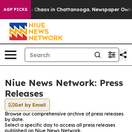
tal Collapse
Chaos in Chattanooga. Newspaper Owner C
AGP PICKS
Niue News Network: Press
Releases
Get by Email
Browse our comprehensive archive of press releases
by date.
Select a specific day to access all press releases
published on Niue News Network.