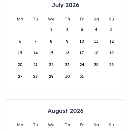
July 2026
Mo
Tu
We
Th
Fr
Sa
Su
1
2
3
4
5
6
7
8
9
10
11
12
13
14
15
16
17
18
19
20
21
22
23
24
25
26
27
28
29
30
31
August 2026
Mo
Tu
We
Th
Fr
Sa
Su