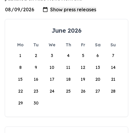
June 2026
Mo
Tu
We
Th
Fr
Sa
Su
1
2
3
4
5
6
7
8
9
10
11
12
13
14
15
16
17
18
19
20
21
22
23
24
25
26
27
28
29
30