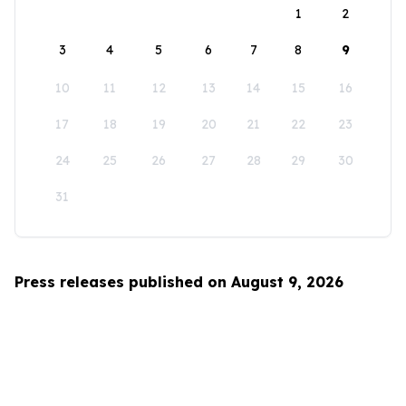
1
2
3
4
5
6
7
8
9
10
11
12
13
14
15
16
17
18
19
20
21
22
23
24
25
26
27
28
29
30
31
Press releases published on August 9, 2026