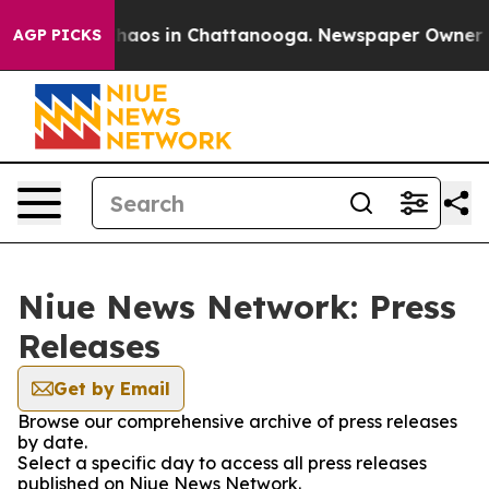
 Collapse
Chaos in Chattanooga. Newspaper Owner Call
AGP PICKS
Niue News Network: Press
Releases
Get by Email
Browse our comprehensive archive of press releases
by date.
Select a specific day to access all press releases
published on Niue News Network.