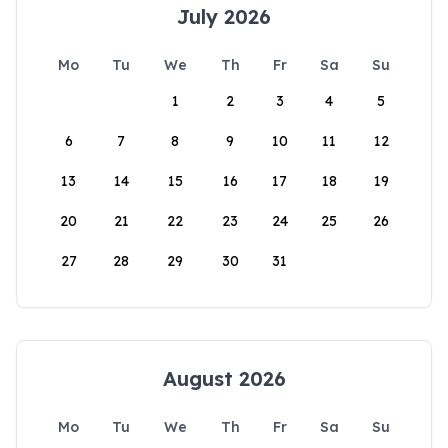
July 2026
Mo
Tu
We
Th
Fr
Sa
Su
1
2
3
4
5
6
7
8
9
10
11
12
13
14
15
16
17
18
19
20
21
22
23
24
25
26
27
28
29
30
31
August 2026
Mo
Tu
We
Th
Fr
Sa
Su