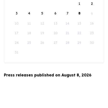
1
2
3
4
5
6
7
8
9
10
11
12
13
14
15
16
17
18
19
20
21
22
23
24
25
26
27
28
29
30
31
Press releases published on August 8, 2026