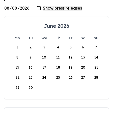
June 2026
Mo
Tu
We
Th
Fr
Sa
Su
1
2
3
4
5
6
7
8
9
10
11
12
13
14
15
16
17
18
19
20
21
22
23
24
25
26
27
28
29
30